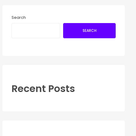
Search
SEARCH
Recent Posts