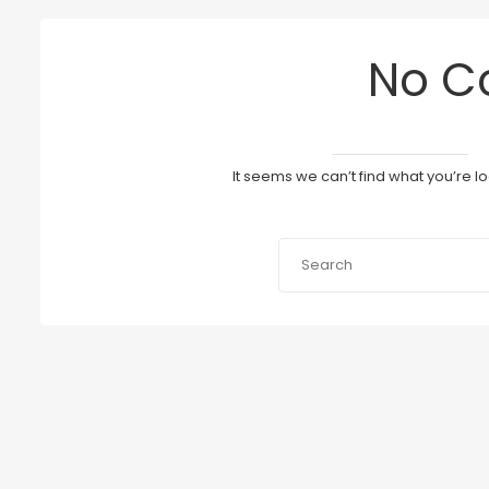
No C
It seems we can’t find what you’re l