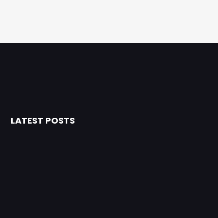
LATEST POSTS