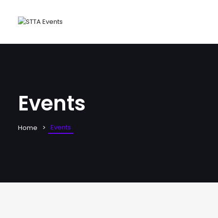
Events
Events
Home