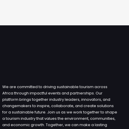
We are committed to driving sustainable tourism across
Africa through impactful events and partnerships. Our
platform brings together industry leaders, innovators, and
changemakers to inspire, collaborate, and create solutions
for a sustainable future. Join us as we work together to shape
a tourism industry that values the environment, communities,
and economic growth. Together, we can make a lasting