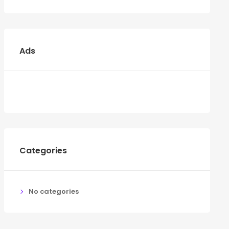
Ads
Categories
No categories