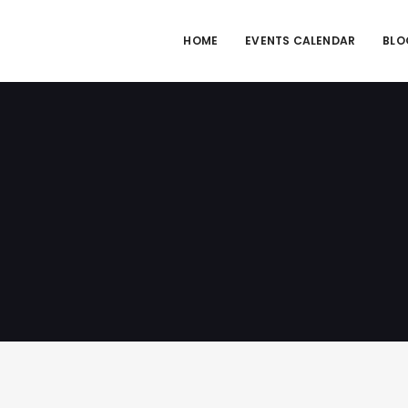
HOME
EVENTS CALENDAR
BLO