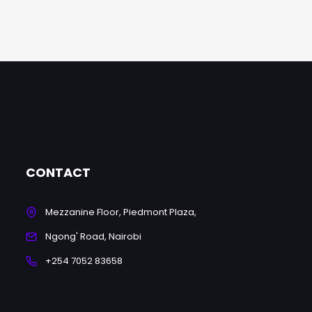
CONTACT
Mezzanine Floor, Piedmont Plaza,
Ngong' Road, Nairobi
+254 7052 83658