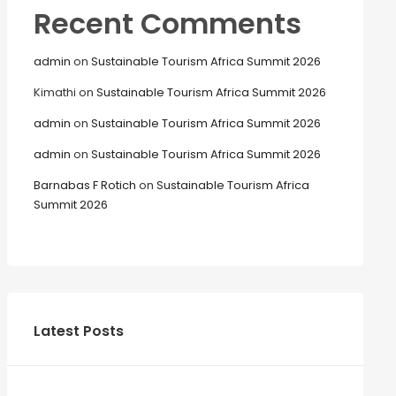
Recent Comments
admin
on
Sustainable Tourism Africa Summit 2026
Kimathi
on
Sustainable Tourism Africa Summit 2026
admin
on
Sustainable Tourism Africa Summit 2026
admin
on
Sustainable Tourism Africa Summit 2026
Barnabas F Rotich
on
Sustainable Tourism Africa
Summit 2026
Latest Posts