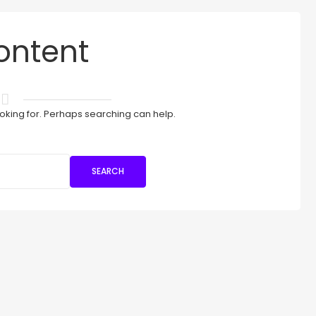
ontent
ooking for. Perhaps searching can help.
SEARCH