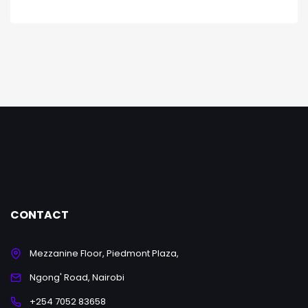
CONTACT
Mezzanine Floor, Piedmont Plaza,
Ngong' Road, Nairobi
+254 7052 83658