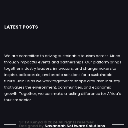
LATEST POSTS
We are committed to driving sustainable tourism across Africa
through impactful events and partnerships. Our platform brings
together industry leaders, innovators, and changemakers to
inspire, collaborate, and create solutions for a sustainable
future. Join us as we work together to shape a tourism industry
that values the environment, communities, and economic
growth. Together, we can make a lasting difference for Africa's
tourism sector.
STTA Kenya © 2024 All rights reserved.
Designed by
Savannah Software Solutions
.