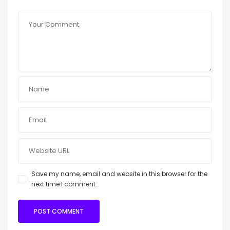
Save my name, email and website in this browser for the
next time I comment.