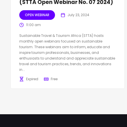
(STTA Open Webinar No. 07 2024)
OPEN WEBINAR
July 23, 2024
11:00 am
Sustainable Travel & Tourism Africa (STTA) hosts
monthly open webinars focused on sustainable
tourism. These webinars aim to inform, educate and
inspire tourism professionals, businesses, and
enthusiasts to understand and appreciate sustainable
travel and tourism practices, trends, and innovations
in...
Expired
Free