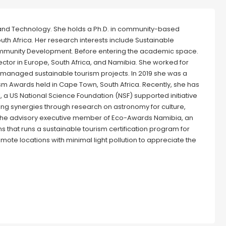
e and Technology. She holds a Ph.D. in community-based
th Africa. Her research interests include Sustainable
ommunity Development. Before entering the academic space.
ctor in Europe, South Africa, and Namibia. She worked for
managed sustainable tourism projects. In 2019 she was a
ism Awards held in Cape Town, South Africa. Recently, she has
 a US National Science Foundation (NSF) supported initiative
ting synergies through research on astronomy for culture,
the advisory executive member of Eco-Awards Namibia, an
s that runs a sustainable tourism certification program for
emote locations with minimal light pollution to appreciate the