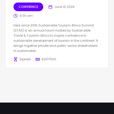
CONFERENCE
June 13, 2024
9:00 am
Held since 2016, Sustainable Tourism Africa Summit
(STAS) is an annual forum hosted by Sustainable
Travel & Tourism Africa to inspire confidence in
sustainable development of tourism in the continent. It
brings together private and public sector stakeholders
in sustainable...
Expired
Ksh
17500