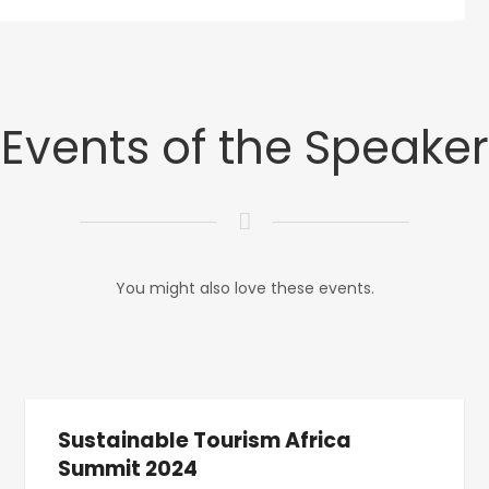
Events of the Speaker
You might also love these events.
Sustainable Tourism Africa
Summit 2024