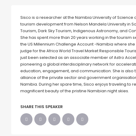
Sisco is a researcher at the Namibia University of Scienc
tourism development from Nelson Mandela University in Sou
Tourism, Dark Sky Tourism, Indigenous Astronomy, and C
She has spent more than 20 years working in the tourism se
the US Millennium Challenge Account -Namibia where she 
judge for the Africa World Travel Market Responsible Tour
just been selected as an associate member of Astro Accel,
pioneering a global interdisciplinary network for accelera
education, engagement, and communication. She is also 
alliance of the private sector and government organisation
Namibia. During her spare time, Sisco enjoys traveling to r
magnificent beauty of the pristine Namibian night skies.
SHARE THIS SPEAKER