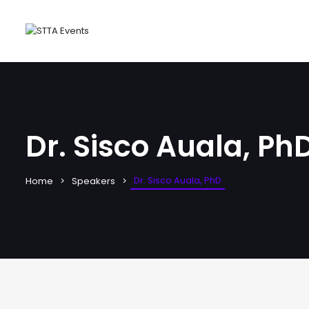
Dr. Sisco Auala, Ph
Dr. Sisco Auala, PhD
Home
Speakers