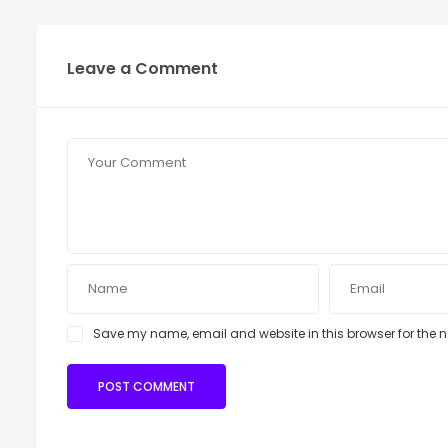
Leave a Comment
Save my name, email and website in this browser for the 