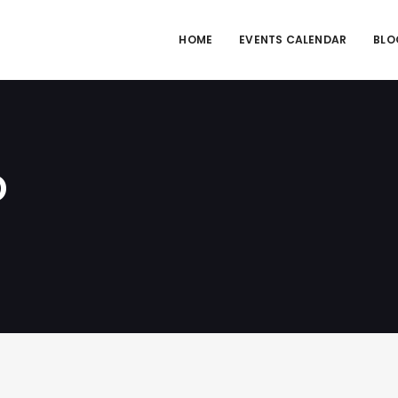
HOME
EVENTS CALENDAR
BLO
D