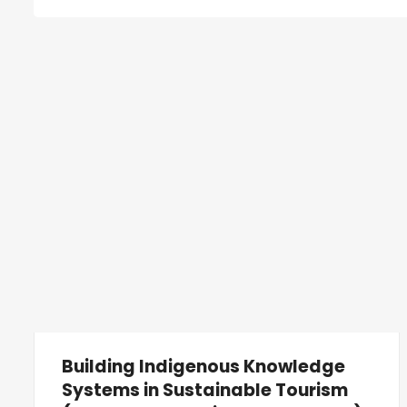
Building Indigenous Knowledge
Systems in Sustainable Tourism