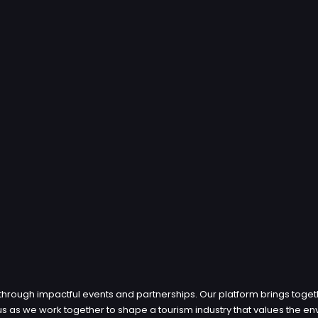
through impactful events and partnerships. Our platform brings toget
in us as we work together to shape a tourism industry that values th