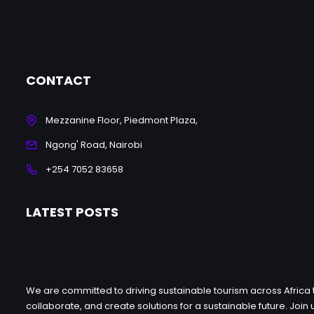
CONTACT
Mezzanine Floor, Piedmont Plaza,
Ngong' Road, Nairobi
+254 7052 83658
LATEST POSTS
We are committed to driving sustainable tourism across Africa 
collaborate, and create solutions for a sustainable future. Jo