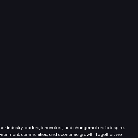
her industry leaders, innovators, and changemakers to inspire,
e environment, communities, and economic growth. Together, we