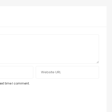
next time I comment.