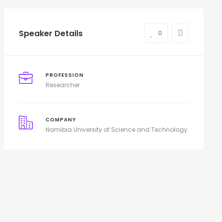
Speaker Details
0
PROFESSION
Researcher
COMPANY
Namibia University of Science and Technology