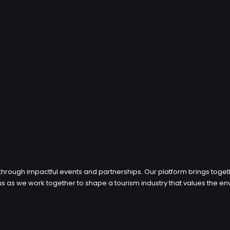
through impactful events and partnerships. Our platform brings toget
in us as we work together to shape a tourism industry that values th