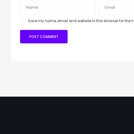
Save my name, email and website in this browser for the 