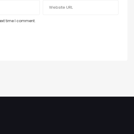
next time I comment.