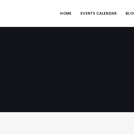
HOME
EVENTS CALENDAR
BLO