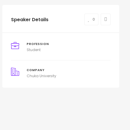
Speaker Details
0
PROFESSION
Student
COMPANY
Chuka University