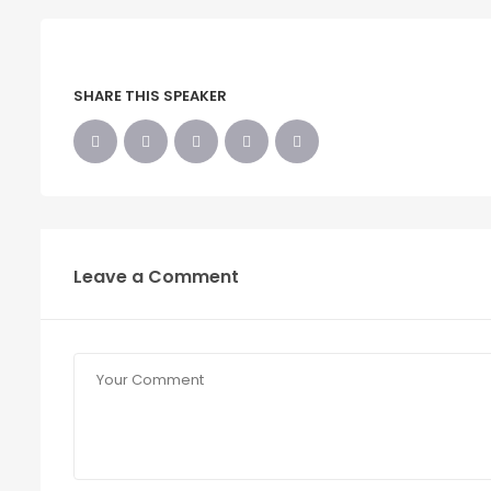
SHARE THIS SPEAKER
Leave a Comment