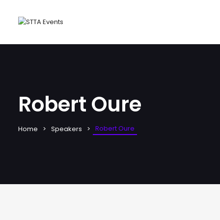
Robert Oure
Robert Oure
Home
Speakers