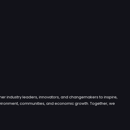
her industry leaders, innovators, and changemakers to inspire,
e environment, communities, and economic growth. Together, we