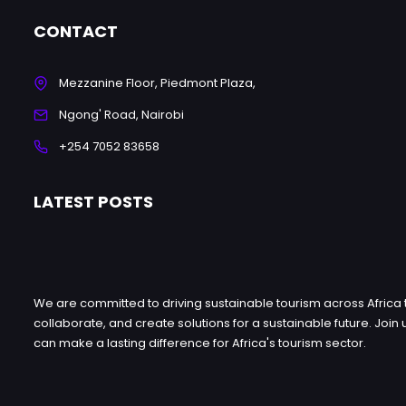
CONTACT
Mezzanine Floor, Piedmont Plaza,
Ngong' Road, Nairobi
+254 7052 83658
LATEST POSTS
We are committed to driving sustainable tourism across Africa 
collaborate, and create solutions for a sustainable future. Jo
can make a lasting difference for Africa's tourism sector.